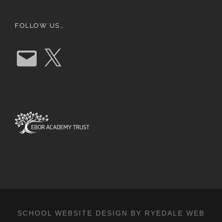
FOLLOW US…
E
X
m
a
i
l
SCHOOL WEBSITE DESIGN BY RYEDALE WEB