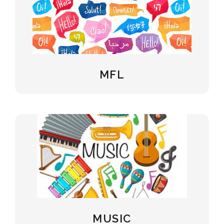
MFL
MUSIC