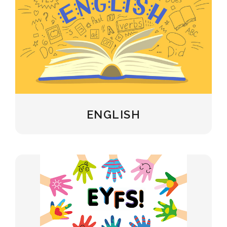
ENGLISH