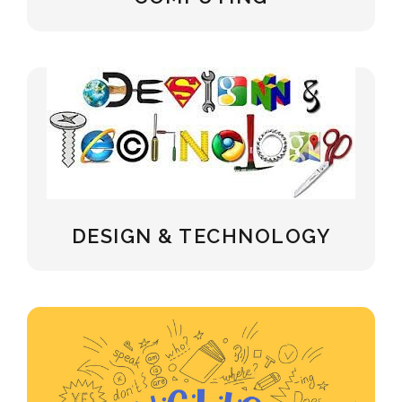
DESIGN & TECHNOLOGY