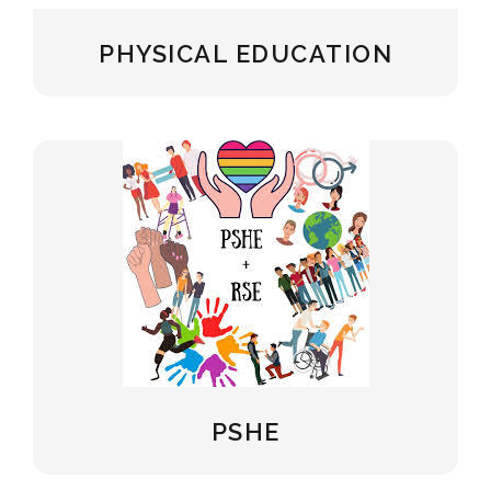
PHYSICAL EDUCATION
PSHE