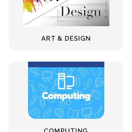
ART & DESIGN
COMPUTING