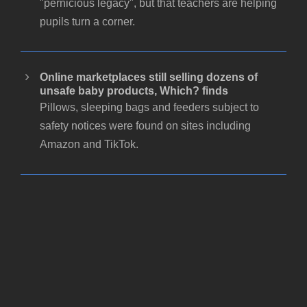
"pernicious legacy", but that teachers are helping
pupils turn a corner.
Online marketplaces still selling dozens of
unsafe baby products, Which? finds
Pillows, sleeping bags and feeders subject to
safety notices were found on sites including
Amazon and TikTok.