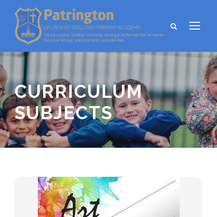
CURRICULUM
SUBJECTS