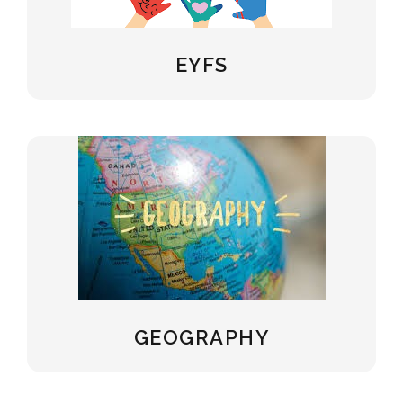
EYFS
GEOGRAPHY