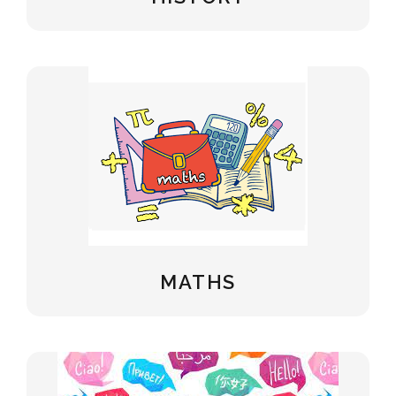
MATHS