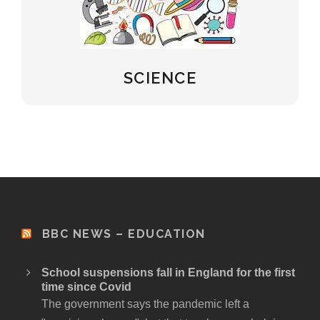
SCIENCE
BBC NEWS – EDUCATION
School suspensions fall in England for the first
time since Covid
The government says the pandemic left a