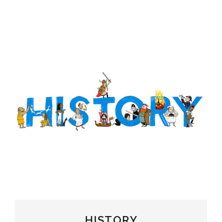
HISTORY