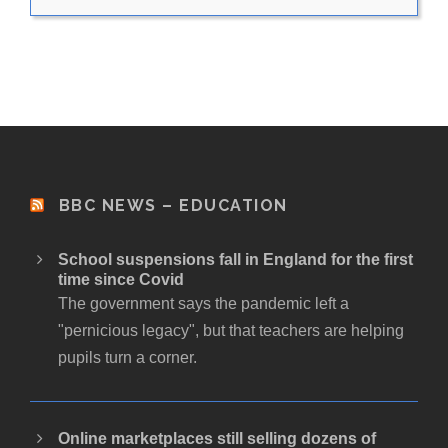
BBC NEWS – EDUCATION
School suspensions fall in England for the first
time since Covid
The government says the pandemic left a
"pernicious legacy", but that teachers are helping
pupils turn a corner.
Online marketplaces still selling dozens of