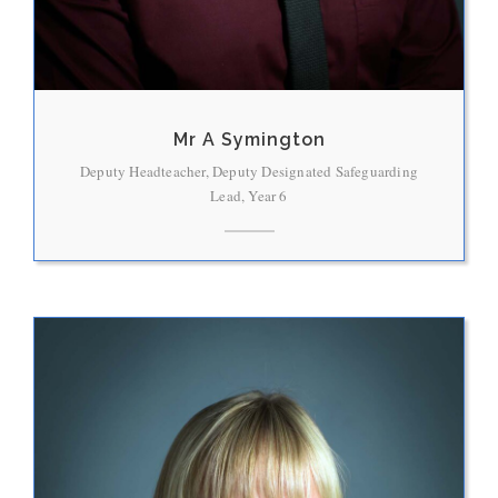
Mr A Symington
Deputy Headteacher, Deputy Designated Safeguarding
Lead, Year 6