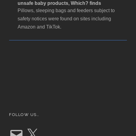
unsafe baby products, Which? finds
Pillows, sleeping bags and feeders subject to
safety notices were found on sites including
Amazon and TikTok.
FOLLOW US…
E
X
m