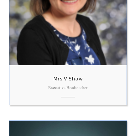
Mrs V Shaw
Executive Headteacher