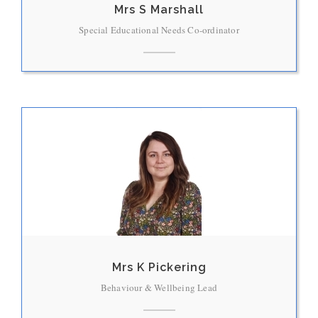
Mrs S Marshall
Special Educational Needs Co-ordinator
Mrs K Pickering
Behaviour & Wellbeing Lead