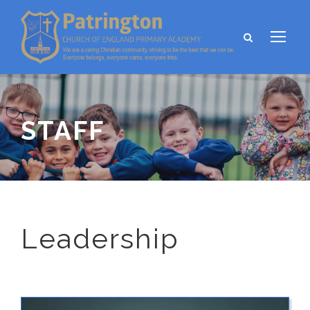
STAFF
Leadership