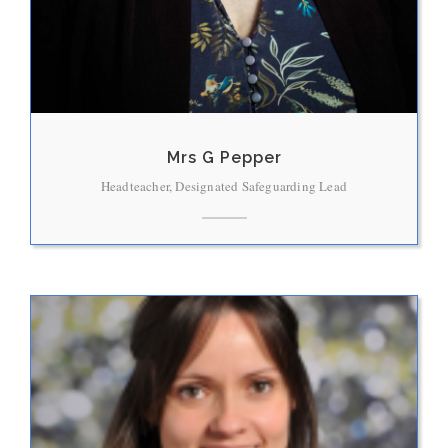
Mrs G Pepper
Headteacher, Designated Safeguarding Lead